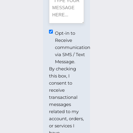
MESSAGE
Opt-
Opt-in to
in
Receive
to
communication
Receive
via SMS / Text
communication
Message.
via
By checking
SMS
this box, I
/
consent to
Text
receive
Message.
transactional
messages
related to my
account, orders,
or services I
have