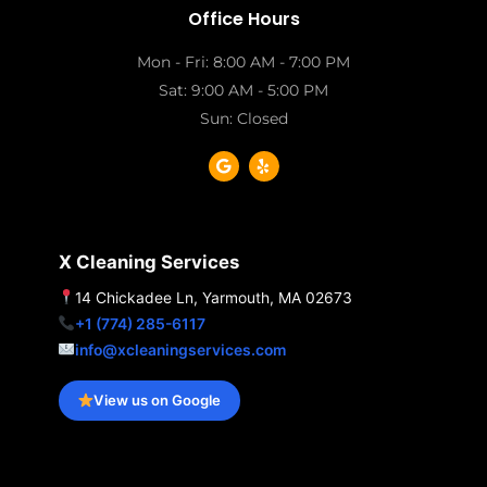
Office Hours
Mon - Fri: 8:00 AM - 7:00 PM
Sat: 9:00 AM - 5:00 PM
Sun: Closed
G
Y
o
e
o
l
g
p
l
e
X Cleaning Services
14 Chickadee Ln, Yarmouth, MA 02673
+1 (774) 285-6117
info@xcleaningservices.com
View us on Google