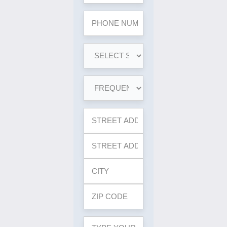
Phone
*
SERVICE
NEEDED
*
FREQUENCY
*
YOUR
PROPERTY
ADDRESS
*
YOUR