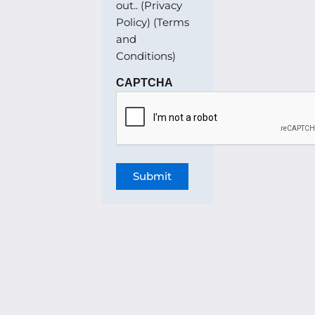
out.. (Privacy
Policy) (Terms
and
Conditions)
CAPTCHA
Submit