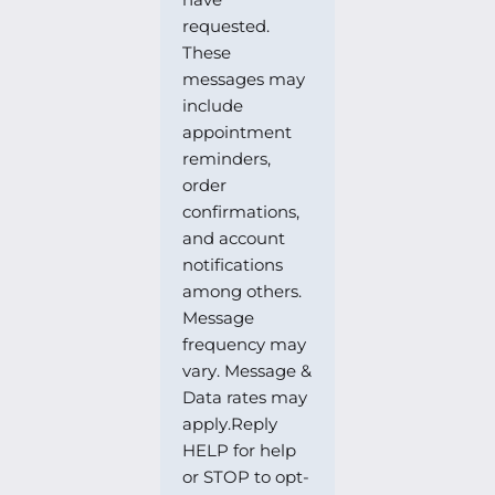
requested.
These
messages may
include
appointment
reminders,
order
confirmations,
and account
notifications
among others.
Message
frequency may
vary. Message &
Data rates may
apply.Reply
HELP for help
or STOP to opt-