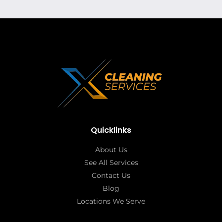
Quicklinks
About Us
See All Services
Contact Us
Blog
Locations We Serve