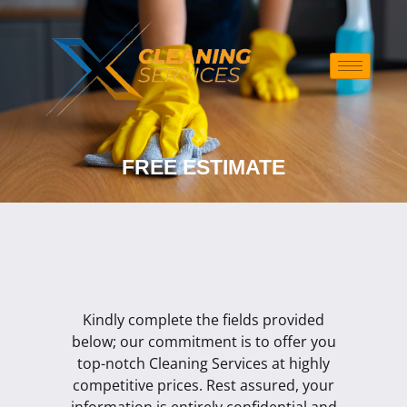
Skip
to
content
FREE ESTIMATE
Kindly complete the fields provided
below; our commitment is to offer you
top-notch Cleaning Services at highly
competitive prices. Rest assured, your