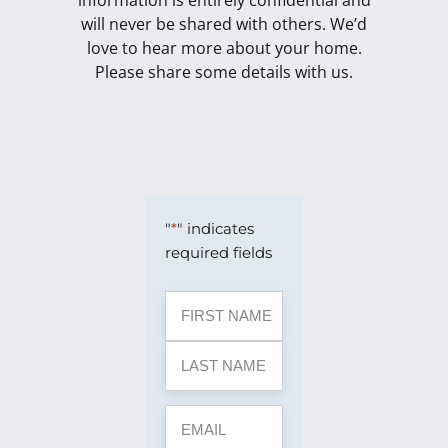
information is entirely confidential and
will never be shared with others. We’d
love to hear more about your home.
Please share some details with us.
"
*
" indicates
required fields
Name
First
Last
Street
Address
City
ZIP
*
Address
Line
Code
2
EMAIL
*