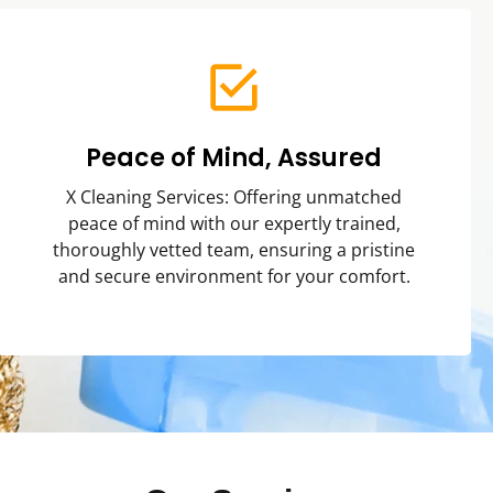
Peace of Mind, Assured
X Cleaning Services: Offering unmatched
peace of mind with our expertly trained,
thoroughly vetted team, ensuring a pristine
and secure environment for your comfort.