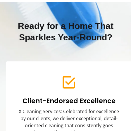
Ready for a Home That
Sparkles Year-Round?
Client-Endorsed Excellence
X Cleaning Services: Celebrated for excellence
by our clients, we deliver exceptional, detail-
oriented cleaning that consistently goes