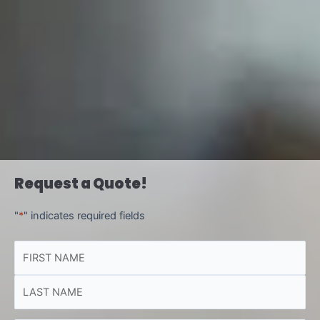
Request a Quote!
"
*
" indicates required fields
NAME
First
Last
*