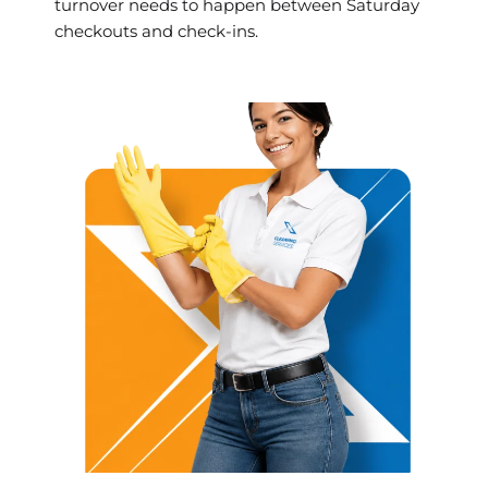
turnover needs to happen between Saturday
checkouts and check-ins.