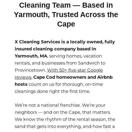
Cleaning Team — Based in
Yarmouth, Trusted Across the
Cape
X Cleaning Services is a locally owned, fully
insured cleaning company based in
Yarmouth, MA
, serving homes, vacation
rentals, and businesses from Sandwich to
Provincetown.
With 50+ five-star Google
reviews
,
Cape Cod homeowners and Airbnb
hosts
count on us for thorough, on-time
cleanings done right the first time.
We’re not a national franchise. We’re your
neighbors — and on the Cape, that matters.
We know the rhythm of the rental season, the
sand that gets into everything, and how fast a