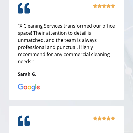
R





a
t
"X Cleaning Services transformed our office
e
space! Their attention to detail is
d
unmatched, and the team is always
5
professional and punctual. Highly
o
recommend for any commercial cleaning
u
needs!"
t
o
Sarah G.
f
5
R





a
t