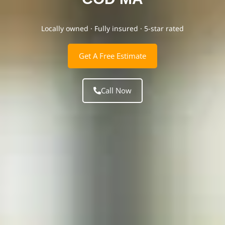
Locally owned · Fully insured · 5-star rated
Get A Free Estimate
Call Now