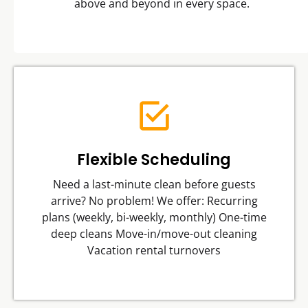
above and beyond in every space.
Flexible Scheduling
Need a last-minute clean before guests
arrive? No problem! We offer: Recurring
plans (weekly, bi-weekly, monthly) One-time
deep cleans Move-in/move-out cleaning
Vacation rental turnovers