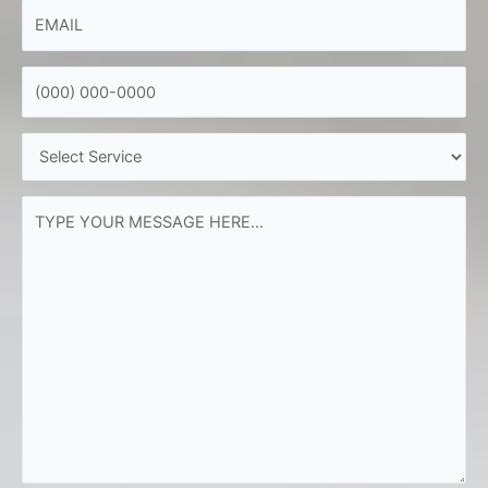
EMAIL
*
PHONE
*
SERVICE
NEEDED
*
YOUR
MESSAGE