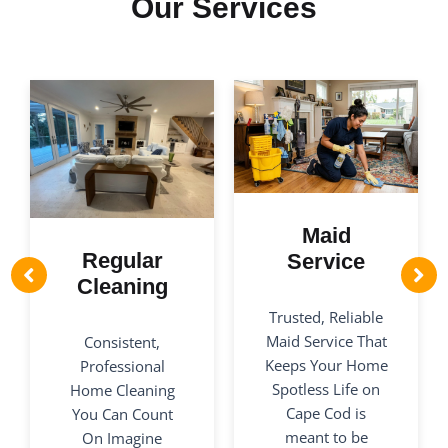
Our Services
Maid
Regular
Service
Cleaning
Trusted, Reliable
Maid Service That
Consistent,
Keeps Your Home
Professional
Spotless Life on
Home Cleaning
Cape Cod is
You Can Count
meant to be
On Imagine