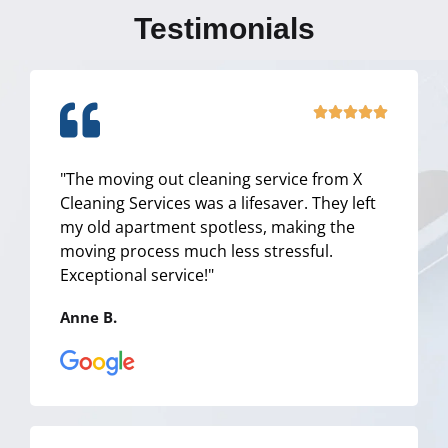
Testimonials
R





a
t
"The moving out cleaning service from X
e
Cleaning Services was a lifesaver. They left
d
my old apartment spotless, making the
5
moving process much less stressful.
o
Exceptional service!"
u
t
Anne B.
o
f
5