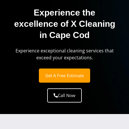
Experience the
excellence of X Cleaning
in Cape Cod
Experience exceptional cleaning services that
exceed your expectations.
Get A Free Estimate
Call Now