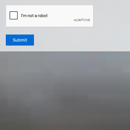
CAPTCHA
Submit