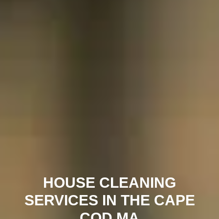
HOUSE CLEANING
SERVICES IN THE CAPE
COD MA