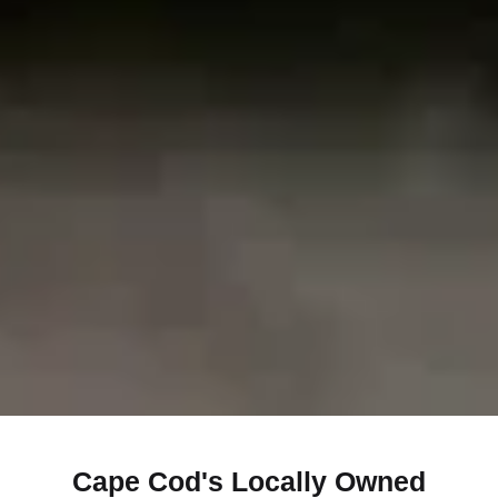
Cape Cod's Locally Owned