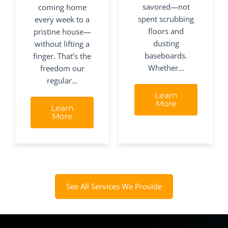
savored—not
coming home
spent scrubbing
every week to a
floors and
pristine house—
dusting
without lifting a
baseboards.
finger. That’s the
Whether…
freedom our
regular…
Learn
More
Learn
More
See All Services We Provide