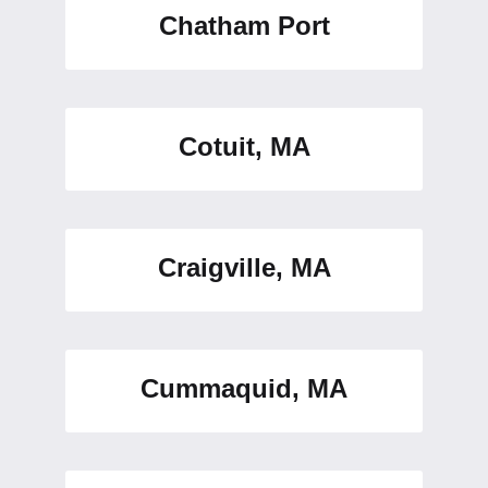
Chatham Port
Cotuit, MA
Craigville, MA
Cummaquid, MA