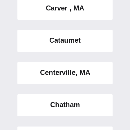
Carver , MA
Cataumet
Centerville, MA
Chatham