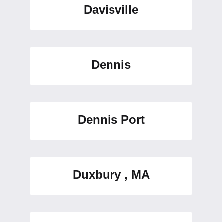
Davisville
Dennis
Dennis Port
Duxbury , MA