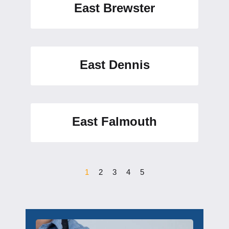
East Brewster
East Dennis
East Falmouth
1
2
3
4
5