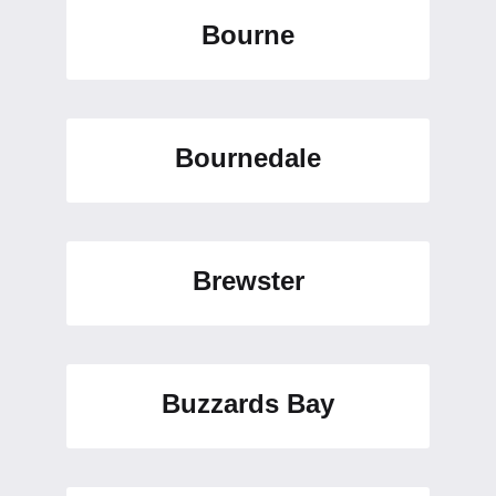
Bourne
Bournedale
Brewster
Buzzards Bay