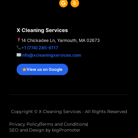
G
Y
o
e
o
l
g
p
l
e
X Cleaning Services
14 Chickadee Ln, Yarmouth, MA 02673
+1 (774) 285-6117
info@xcleaningservices.com
View us on Google
Copyright © X Cleaning Services - All Rights Reserved
Privacy Policy
Terms and Conditions
SEO and Design by bigPromoter