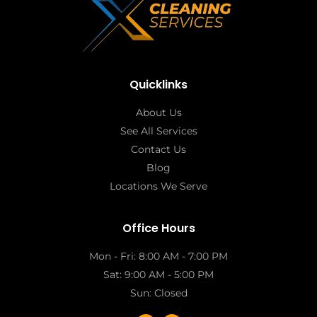
Quicklinks
About Us
See All Services
Contact Us
Blog
Locations We Serve
Office Hours
Mon - Fri: 8:00 AM - 7:00 PM
Sat: 9:00 AM - 5:00 PM
Sun: Closed