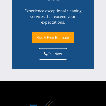
Experience exceptional cleaning
services that exceed your
expectations.
Get A Free Estimate
Call Now