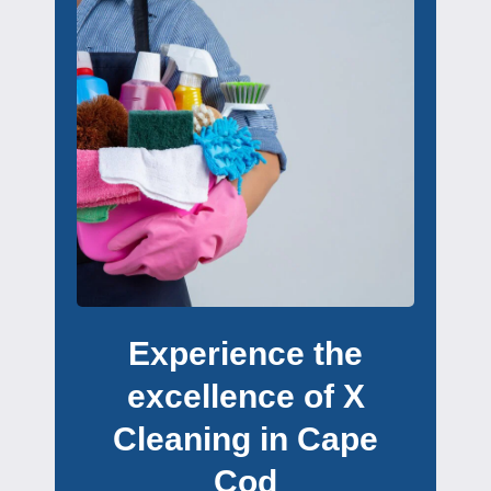
Experience the
excellence of X
Cleaning in Cape
Cod